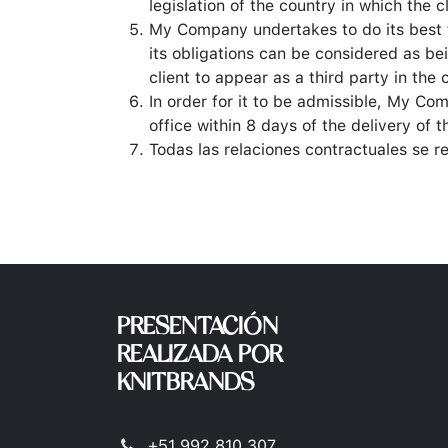
legislation of the country in which the cl
My Company undertakes to do its best 
its obligations can be considered as b
client to appear as a third party in the
In order for it to be admissible, My Co
office within 8 days of the delivery of t
Todas las relaciones contractuales se r
PRESENTACIÓN
REALIZADA POR
KNITBRANDS
+51 992 810 307