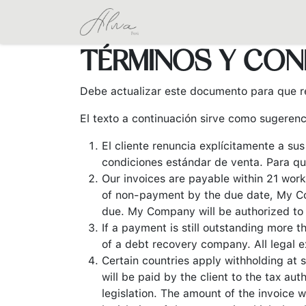
Ir al contenido
Inicio
Tienda
Coleccione
TÉRMINOS Y CON
Debe actualizar este documento para que re
El texto a continuación sirve como sugerenc
El cliente renuncia explícitamente a su
condiciones estándar de venta. Para qu
Our invoices are payable within 21 work
of non-payment by the due date, My Co
due. My Company will be authorized to s
If a payment is still outstanding more 
of a debt recovery company. All legal e
Certain countries apply withholding at s
will be paid by the client to the tax a
legislation. The amount of the invoice w