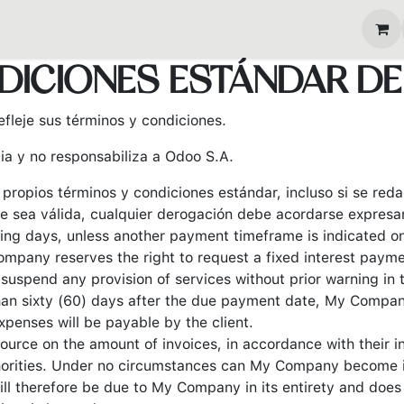
s
Eventos
Blog
DICIONES ESTÁNDAR DE
fleje sus términos y condiciones.
ia y no responsabiliza a Odoo S.A.
s propios términos y condiciones estándar, incluso si se re
e sea válida, cualquier derogación debe acordarse expresam
ing days, unless another payment timeframe is indicated on e
mpany reserves the right to request a fixed interest paym
uspend any provision of services without prior warning in 
than sixty (60) days after the due payment date, My Company
xpenses will be payable by the client.
ource on the amount of invoices, in accordance with their in
uthorities. Under no circumstances can My Company become i
ill therefore be due to My Company in its entirety and does 