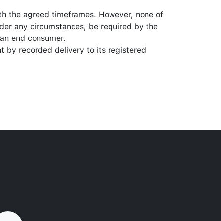
ith the agreed timeframes. However, none of
nder any circumstances, be required by the
y an end consumer.
t by recorded delivery to its registered