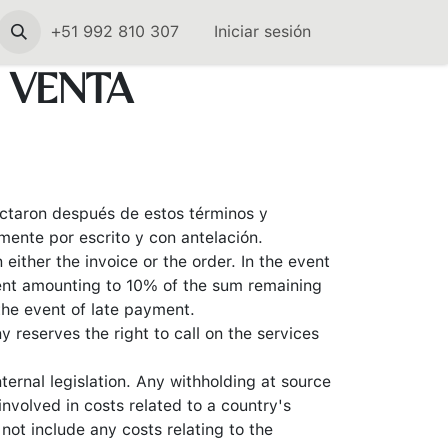
+51 992 810 307
Iniciar sesión
 VENTA
dactaron después de estos términos y
ente por escrito y con antelación.
ither the invoice or the order. In the event
ent amounting to 10% of the sum remaining
the event of late payment.
 reserves the right to call on the services
ternal legislation. Any withholding at source
nvolved in costs related to a country's
not include any costs relating to the