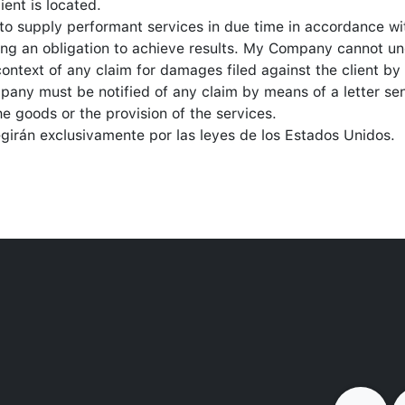
ient is located.
to supply performant services in due time in accordance w
eing an obligation to achieve results. My Company cannot u
 context of any claim for damages filed against the client b
mpany must be notified of any claim by means of a letter sen
he goods or the provision of the services.
egirán exclusivamente por las leyes de los Estados Unidos.